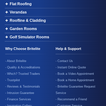
Flat Roofing
Verandas
Roofline & Cladding
Garden Rooms
Golf Simulator Rooms
Why Choose Britelite
Help & Support
- About Britelite
- Contact Us
- Quality & Accreditations
- Instant Online Quote
- Which? Trusted Traders
- Book a Video Appointment
- Trustpilot
- Book a Home Appointment
- Reviews & Testimonials
- Britelite Guarantee Request
- Intrusion Guarantee
Service
- Finance Services
- Recommend a Friend
- Inspiration Gallery
- Customer Service