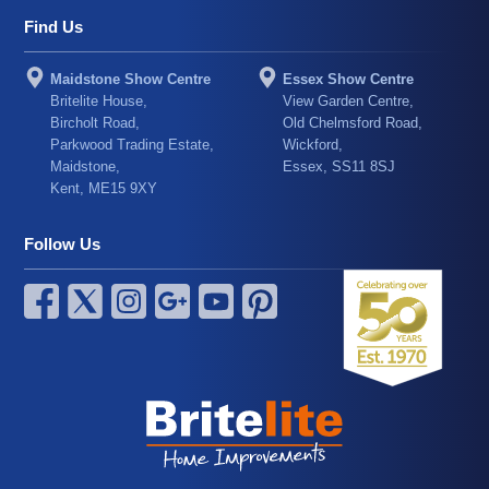
Find Us
Maidstone Show Centre
Essex Show Centre
Britelite House,
View Garden Centre,
Bircholt Road,
Old Chelmsford Road,
Parkwood Trading Estate,
Wickford,
Maidstone,
Essex, SS11 8SJ
Kent, ME15 9XY
Follow Us