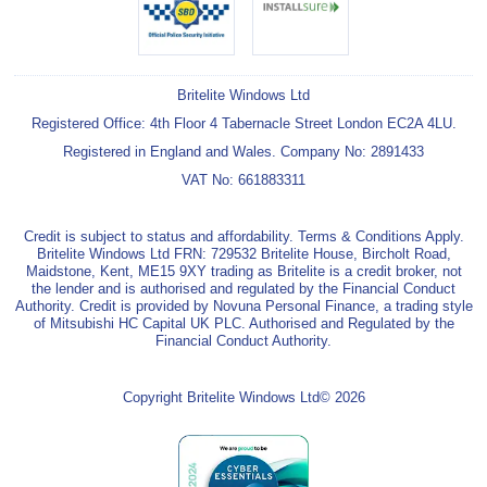
Britelite Windows Ltd
Registered Office: 4th Floor 4 Tabernacle Street London EC2A 4LU.
Registered in England and Wales. Company No: 2891433
VAT No: 661883311
Credit is subject to status and affordability. Terms & Conditions Apply.
Britelite Windows Ltd FRN: 729532 Britelite House, Bircholt Road,
Maidstone, Kent, ME15 9XY trading as Britelite is a credit broker, not
the lender and is authorised and regulated by the Financial Conduct
Authority. Credit is provided by Novuna Personal Finance, a trading style
of Mitsubishi HC Capital UK PLC. Authorised and Regulated by the
Financial Conduct Authority.
Copyright Britelite Windows Ltd© 2026