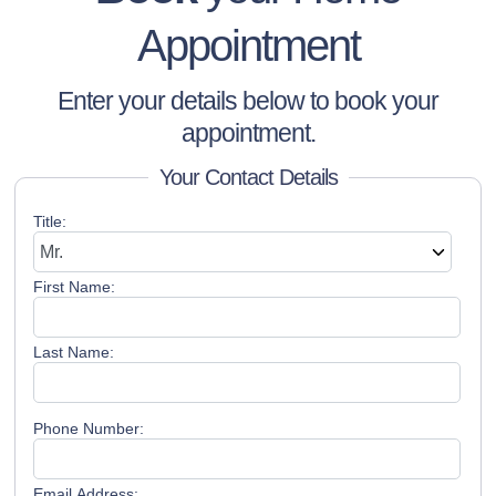
Appointment
Enter your details below to book your
appointment.
Your Contact Details
Title:
First Name:
Last Name:
Phone Number:
Email Address: