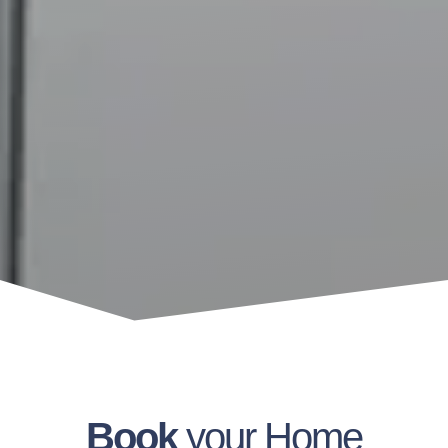
Book
your Home