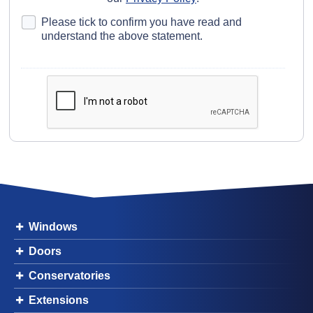
Please tick to confirm you have read and
understand the above statement.
Windows
Doors
Conservatories
Extensions