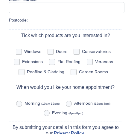
Postcode:
Tick which products are you interested in?
Windows
Doors
Conservatories
Extensions
Flat Roofing
Verandas
Roofline & Cladding
Garden Rooms
When would you like your home appointment?
Morning
Afternoon
(10am-12pm)
(12pm-4pm)
Evening
(4pm-8pm)
By submitting your details in this form you agree to
our
Privacy Policy
.