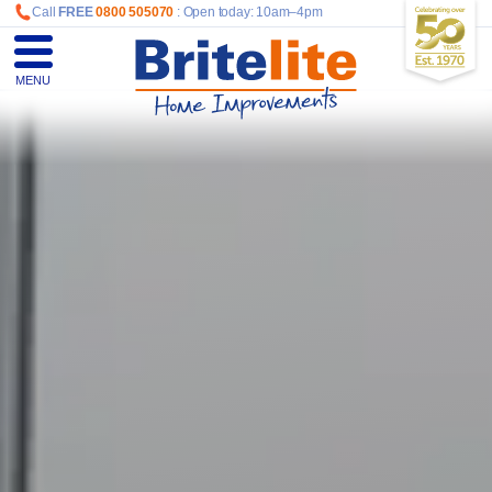
Call
FREE
0800 505070
: Open today: 10am–4pm
MENU