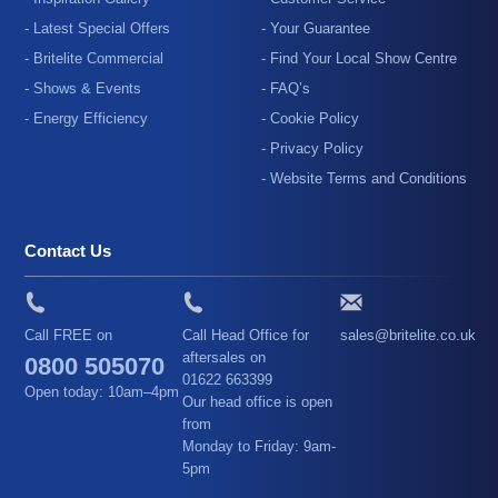
- Latest Special Offers
- Your Guarantee
- Britelite Commercial
- Find Your Local Show Centre
- Shows & Events
- FAQ’s
- Energy Efficiency
- Cookie Policy
- Privacy Policy
- Website Terms and Conditions
Contact Us
Call FREE on
Call Head Office for
sales@britelite.co.uk
aftersales on
0800 505070
01622 663399
Open today: 10am–4pm
Our head office is open
from
Monday to Friday: 9am-
5pm