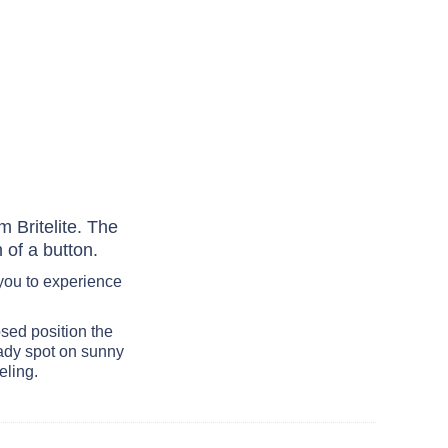
 Britelite. The
 of a button.
you to experience
osed position the
ady spot on sunny
eling.