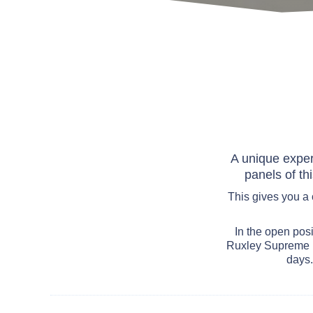
A unique exper
panels of th
This gives you a
In the open posi
Ruxley Supreme p
days.