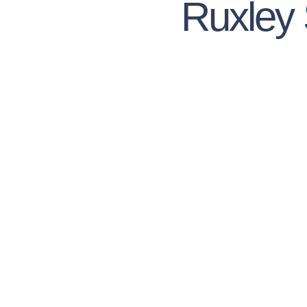
Ruxley