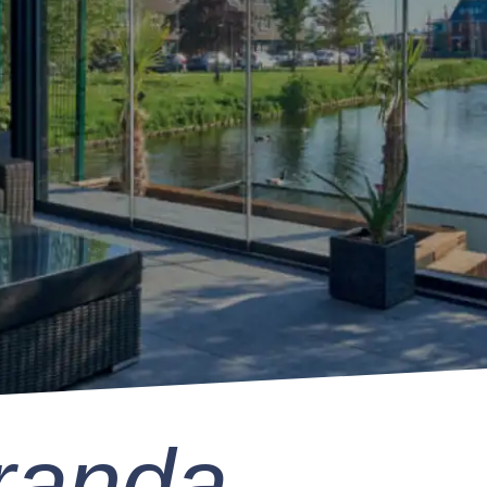
randa