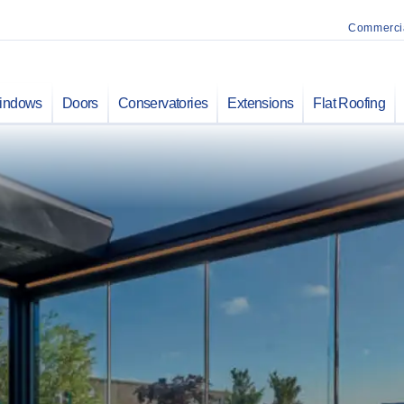
Commerci
indows
Doors
Conservatories
Extensions
Flat Roofing