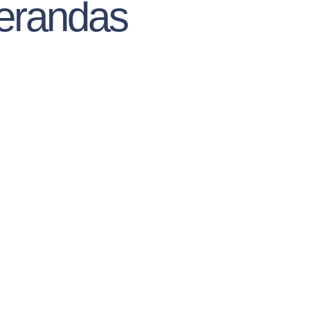
erandas