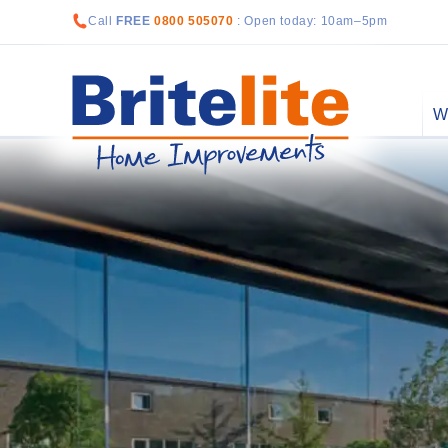
Call
FREE
0800 505070
: Open today: 10am–5pm
W