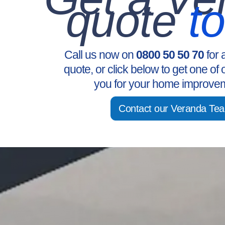
quote
t
Call us now on
0800 50 50 70
for 
quote, or click below to get one of 
you for your home improvem
Contact our Veranda Te