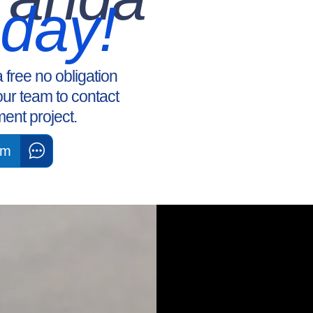
oday!
a free no obligation
our team to contact
ent project.
am