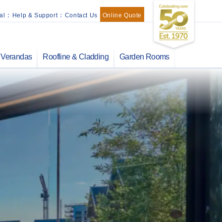
al
:
Help & Support
:
Contact Us
Online Quote
Verandas
Roofline & Cladding
Garden Rooms