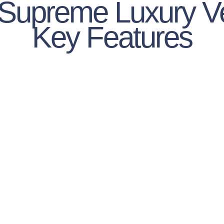
 Supreme Luxury V
Key Features