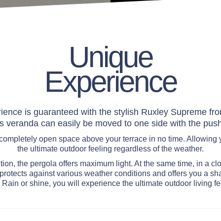
Unique
Experience
ience is guaranteed with the stylish Ruxley Supreme from
is veranda can easily be moved to one side with the push
 completely open space above your terrace in no time. Allowing 
the ultimate outdoor feeling regardless of the weather.
tion, the pergola offers maximum light. At the same time, in a cl
rotects against various weather conditions and offers you a sh
 Rain or shine, you will experience the ultimate outdoor living fe