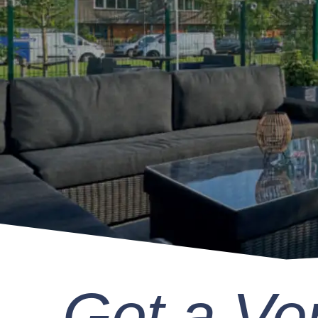
Get a Ve