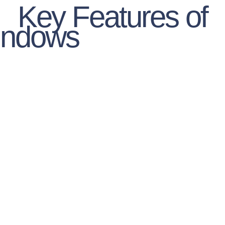
Key Features of
indows