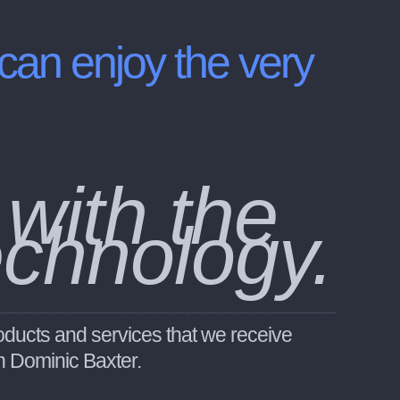
 can enjoy the very
 with the
echnology.
oducts and services that we receive
an Dominic Baxter.