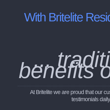
With Britelite
Resi
... trad
benefits 
At Britelite we are proud that our
testimonials dail