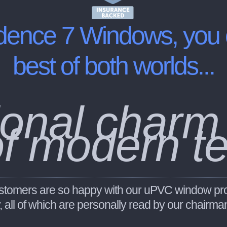
dence 7 Windows
, you
best of both worlds...
itional charm
of modern t
 customers are so happy with our uPVC window pr
y, all of which are personally read by our chairm