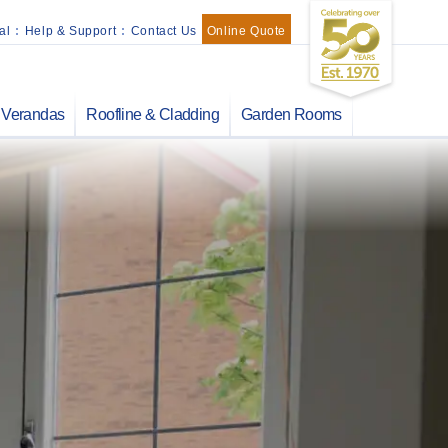
al
:
Help & Support
:
Contact Us
Online Quote
Verandas
Roofline & Cladding
Garden Rooms