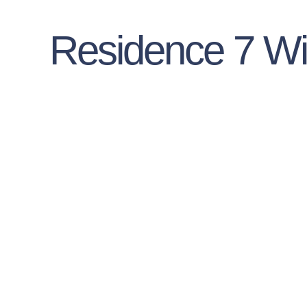
Residence 7 W