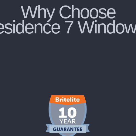
Why Choose
sidence 7 Windo