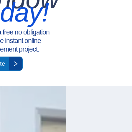
oday!
a free no obligation
ee instant online
ement project.
te