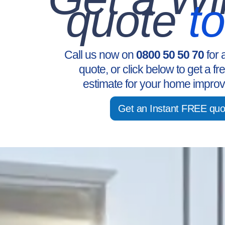
quote
t
Call us now on
0800 50 50 70
for 
quote, or click below to get a fr
estimate for your home improv
Get an Instant FREE quo