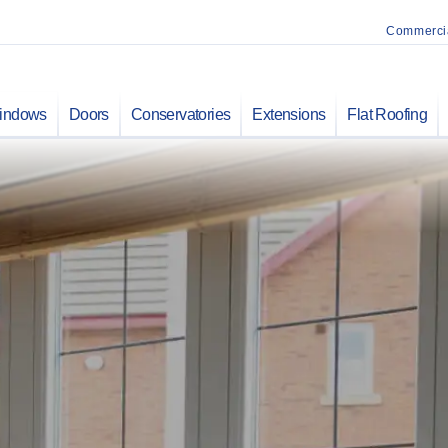
Commerci
indows
Doors
Conservatories
Extensions
Flat Roofing