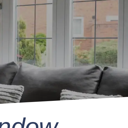
indow