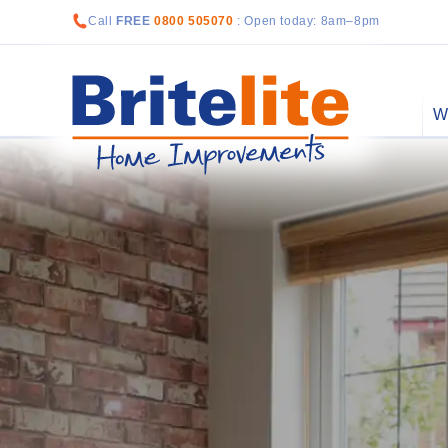
Call
FREE
0800 505070
: Open today: 8am–8pm
W