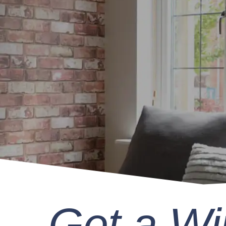
Get a W