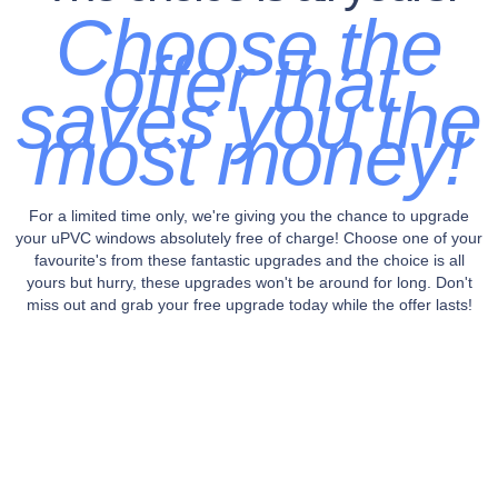
Choose the
offer that
saves you the
most money!
For a limited time only, we're giving you the chance to upgrade
your uPVC windows absolutely free of charge! Choose one of your
favourite's from these fantastic upgrades and the choice is all
yours but hurry, these upgrades won't be around for long. Don't
miss out and grab your free upgrade today while the offer lasts!