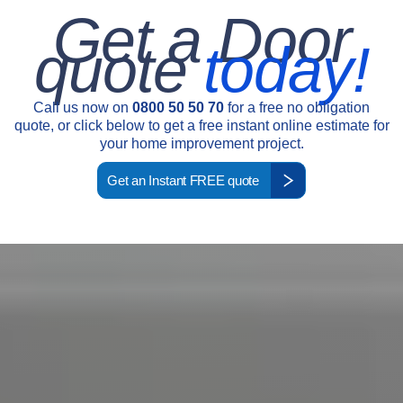
Get a Door
quote
today!
Call us now on
0800 50 50 70
for a free no obligation
quote, or click below to get a free instant online estimate for
your home improvement project.
Get an Instant FREE quote