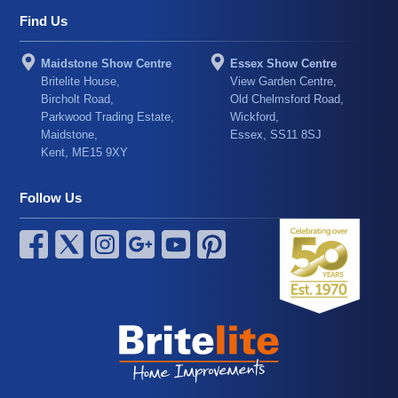
Find Us
Maidstone Show Centre
Essex Show Centre
Britelite House,
View Garden Centre,
Bircholt Road,
Old Chelmsford Road,
Parkwood Trading Estate,
Wickford,
Maidstone,
Essex, SS11 8SJ
Kent, ME15 9XY
Follow Us