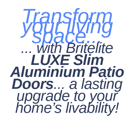
Transform
your living
space...
... with Britelite
LUXE Slim
Aluminium Patio
Doors
... a lasting
upgrade to your
home’s livability!