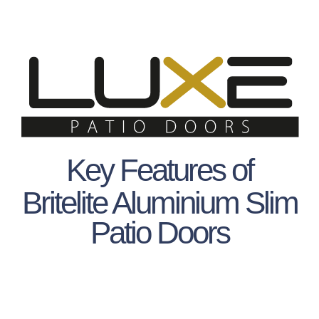
Key Features of
Britelite Aluminium Slim
Patio Doors