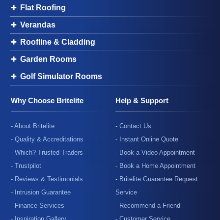
Flat Roofing
Verandas
Roofline & Cladding
Garden Rooms
Golf Simulator Rooms
Why Choose Britelite
Help & Support
- About Britelite
- Contact Us
- Quality & Accreditations
- Instant Online Quote
- Which? Trusted Traders
- Book a Video Appointment
- Trustpilot
- Book a Home Appointment
- Reviews & Testimonials
- Britelite Guarantee Request
- Intrusion Guarantee
Service
- Finance Services
- Recommend a Friend
- Inspiration Gallery
- Customer Service