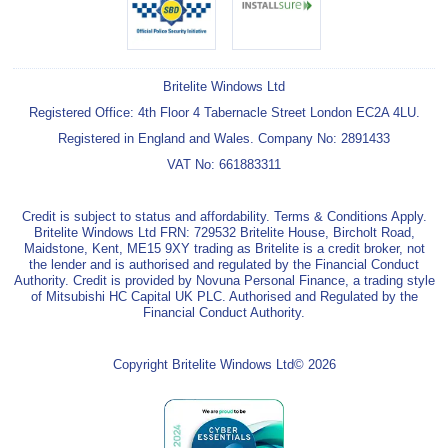
Britelite Windows Ltd
Registered Office: 4th Floor 4 Tabernacle Street London EC2A 4LU.
Registered in England and Wales. Company No: 2891433
VAT No: 661883311
Credit is subject to status and affordability. Terms & Conditions Apply.
Britelite Windows Ltd FRN: 729532 Britelite House, Bircholt Road,
Maidstone, Kent, ME15 9XY trading as Britelite is a credit broker, not
the lender and is authorised and regulated by the Financial Conduct
Authority. Credit is provided by Novuna Personal Finance, a trading style
of Mitsubishi HC Capital UK PLC. Authorised and Regulated by the
Financial Conduct Authority.
Copyright Britelite Windows Ltd© 2026