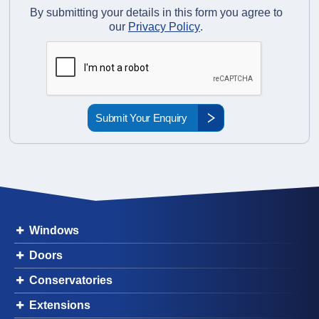
By submitting your details in this form you agree to
our
Privacy Policy
.
Windows
Doors
Conservatories
Extensions