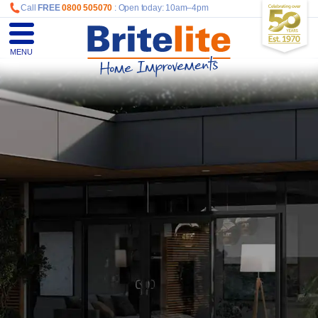
Call
FREE
0800 505070
: Open today: 10am–4pm
MENU