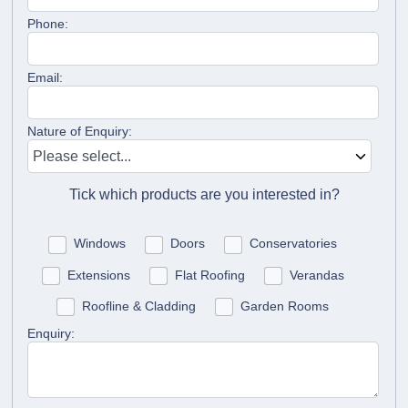
Phone:
Email:
Nature of Enquiry:
Tick which products are you interested in?
Windows
Doors
Conservatories
Extensions
Flat Roofing
Verandas
Roofline & Cladding
Garden Rooms
Enquiry: