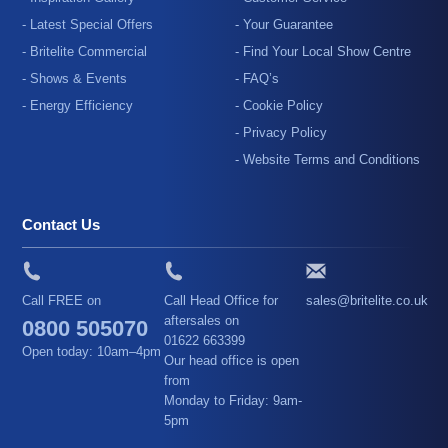
- Latest Special Offers
- Your Guarantee
- Britelite Commercial
- Find Your Local Show Centre
- Shows & Events
- FAQ’s
- Energy Efficiency
- Cookie Policy
- Privacy Policy
- Website Terms and Conditions
Contact Us
Call FREE on
Call Head Office for
sales@britelite.co.uk
aftersales on
0800 505070
01622 663399
Open today: 10am–4pm
Our head office is open
from
Monday to Friday: 9am-
5pm