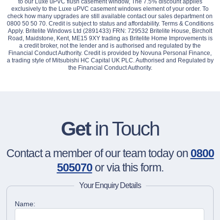
to our Luxe uPVC flush casement window, The 7.5% discount applies
exclusively to the Luxe uPVC casement windows element of your order. To
check how many upgrades are still available contact our sales department on
0800 50 50 70. Credit is subject to status and affordability. Terms & Conditions
Apply. Britelite Windows Ltd (2891433) FRN: 729532 Britelite House, Bircholt
Road, Maidstone, Kent, ME15 9XY trading as Britelite Home Improvements is
a credit broker, not the lender and is authorised and regulated by the
Financial Conduct Authority. Credit is provided by Novuna Personal Finance,
a trading style of Mitsubishi HC Capital UK PLC. Authorised and Regulated by
the Financial Conduct Authority.
Get
in Touch
Contact a member of our team today on
0800
505070
or via this form.
Your Enquiry Details
Name: