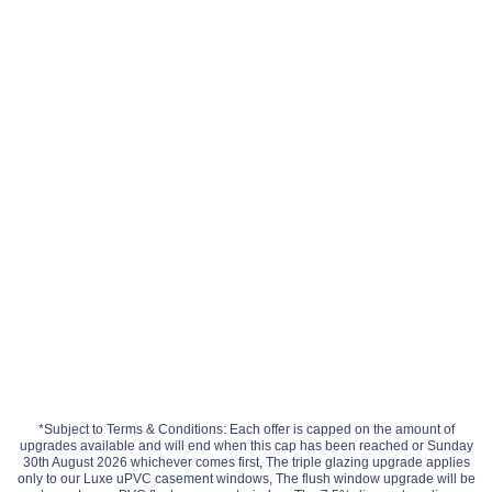
*Subject to Terms & Conditions: Each offer is capped on the amount of
upgrades available and will end when this cap has been reached or Sunday
30th August 2026 whichever comes first, The triple glazing upgrade applies
only to our Luxe uPVC casement windows, The flush window upgrade will be