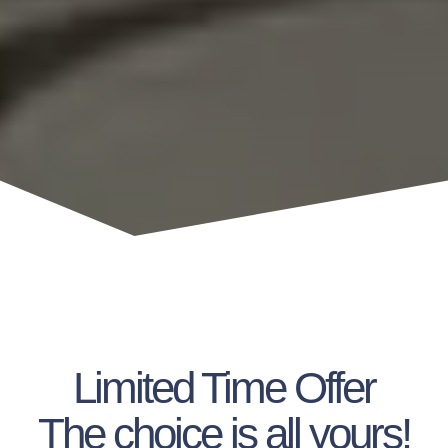
Limited Time Offer
The choice is all yours!