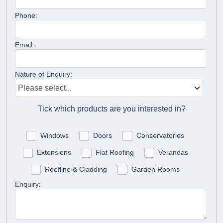
Phone:
Email:
Nature of Enquiry:
Tick which products are you interested in?
Windows
Doors
Conservatories
Extensions
Flat Roofing
Verandas
Roofline & Cladding
Garden Rooms
Enquiry: