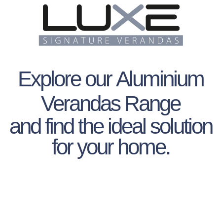
Explore our
Aluminium
Verandas Range
and find the ideal solution
for your home.