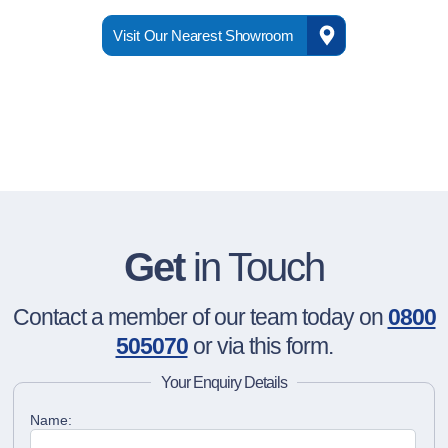
Visit Our Nearest Showroom
Get
in Touch
Contact a member of our team today on
0800
505070
or via this form.
Your Enquiry Details
Name: