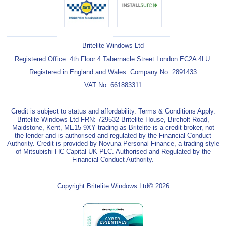
Britelite Windows Ltd
Registered Office: 4th Floor 4 Tabernacle Street London EC2A 4LU.
Registered in England and Wales. Company No: 2891433
VAT No: 661883311
Credit is subject to status and affordability. Terms & Conditions Apply.
Britelite Windows Ltd FRN: 729532 Britelite House, Bircholt Road,
Maidstone, Kent, ME15 9XY trading as Britelite is a credit broker, not
the lender and is authorised and regulated by the Financial Conduct
Authority. Credit is provided by Novuna Personal Finance, a trading style
of Mitsubishi HC Capital UK PLC. Authorised and Regulated by the
Financial Conduct Authority.
Copyright Britelite Windows Ltd© 2026