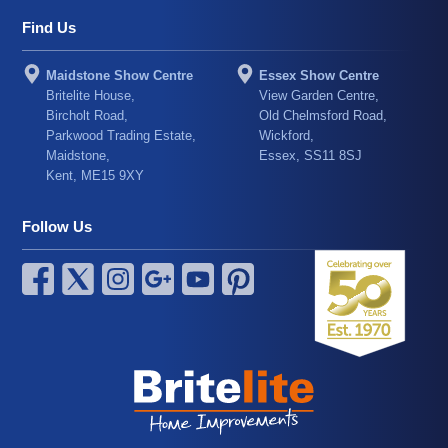
Find Us
Maidstone Show Centre
Essex Show Centre
Britelite House,
View Garden Centre,
Bircholt Road,
Old Chelmsford Road,
Parkwood Trading Estate,
Wickford,
Maidstone,
Essex, SS11 8SJ
Kent, ME15 9XY
Follow Us