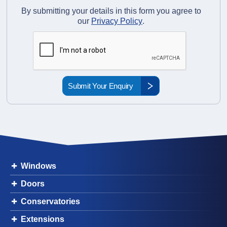
By submitting your details in this form you agree to
our
Privacy Policy
.
Windows
Doors
Conservatories
Extensions