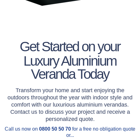
Get Started on your
Luxury Aluminium
Veranda Today
Transform your home and start enjoying the
outdoors throughout the year with indoor style and
comfort with our luxurious aluminium verandas.
Contact us to discuss your project and receive a
personalized quote.
Call us now on
0800 50 50 70
for a free no obligation quote
or...