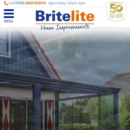
Call
FREE
0800 505070
: Open today: 10am–4pm
MENU