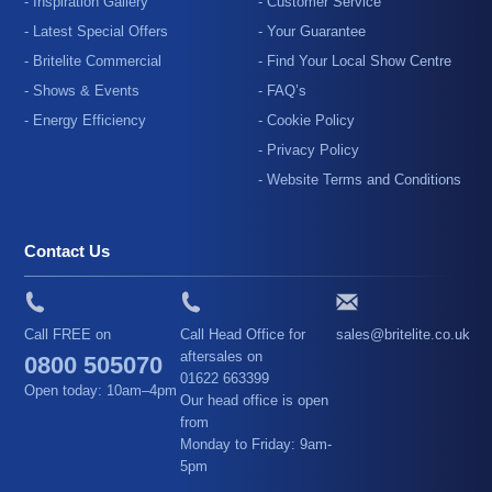
- Inspiration Gallery
- Customer Service
- Latest Special Offers
- Your Guarantee
- Britelite Commercial
- Find Your Local Show Centre
- Shows & Events
- FAQ’s
- Energy Efficiency
- Cookie Policy
- Privacy Policy
- Website Terms and Conditions
Contact Us
Call FREE on
Call Head Office for
sales@britelite.co.uk
aftersales on
0800 505070
01622 663399
Open today: 10am–4pm
Our head office is open
from
Monday to Friday: 9am-
5pm