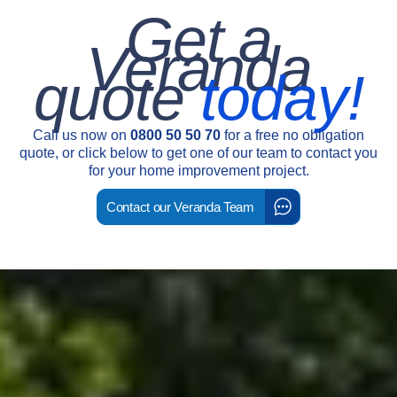
Get a
Veranda
quote
today!
Call us now on
0800 50 50 70
for a free no obligation
quote, or click below to get one of our team to contact you
for your home improvement project.
Contact our Veranda Team