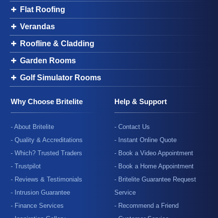
Flat Roofing
Verandas
Roofline & Cladding
Garden Rooms
Golf Simulator Rooms
Why Choose Britelite
Help & Support
- About Britelite
- Contact Us
- Quality & Accreditations
- Instant Online Quote
- Which? Trusted Traders
- Book a Video Appointment
- Trustpilot
- Book a Home Appointment
- Reviews & Testimonials
- Britelite Guarantee Request
- Intrusion Guarantee
Service
- Finance Services
- Recommend a Friend