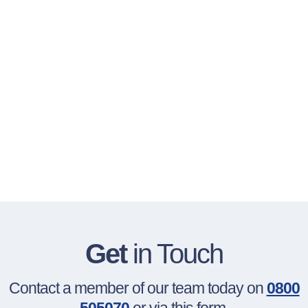
Get
in Touch
Contact a member of our team today on
0800