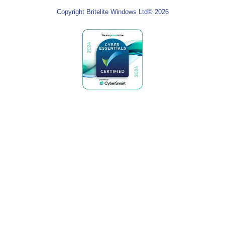
Copyright Britelite Windows Ltd© 2026