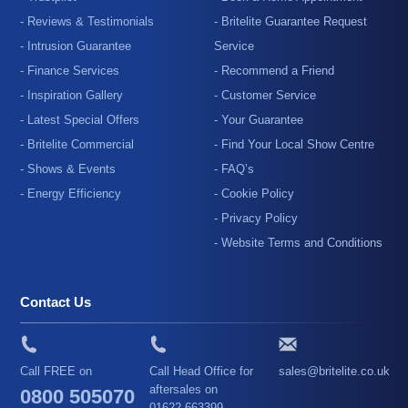
- Reviews & Testimonials
- Britelite Guarantee Request
- Intrusion Guarantee
Service
- Finance Services
- Recommend a Friend
- Inspiration Gallery
- Customer Service
- Latest Special Offers
- Your Guarantee
- Britelite Commercial
- Find Your Local Show Centre
- Shows & Events
- FAQ’s
- Energy Efficiency
- Cookie Policy
- Privacy Policy
- Website Terms and Conditions
Contact Us
Call FREE on
Call Head Office for
sales@britelite.co.uk
aftersales on
0800 505070
01622 663399