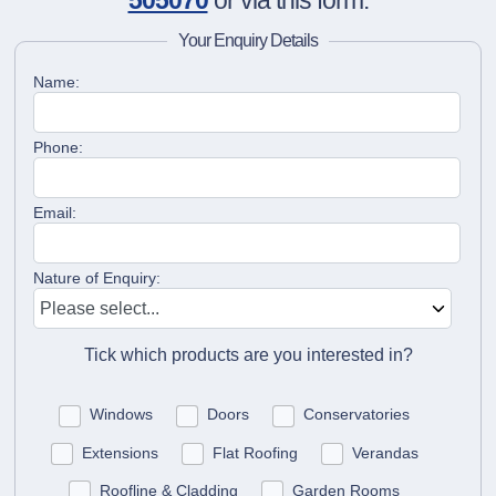
505070
or via this form.
Your Enquiry Details
Name:
Phone:
Email:
Nature of Enquiry:
Tick which products are you interested in?
Windows
Doors
Conservatories
Extensions
Flat Roofing
Verandas
Roofline & Cladding
Garden Rooms