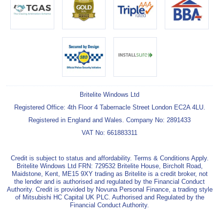
Britelite Windows Ltd
Registered Office: 4th Floor 4 Tabernacle Street London EC2A 4LU.
Registered in England and Wales. Company No: 2891433
VAT No: 661883311
Credit is subject to status and affordability. Terms & Conditions Apply.
Britelite Windows Ltd FRN: 729532 Britelite House, Bircholt Road,
Maidstone, Kent, ME15 9XY trading as Britelite is a credit broker, not
the lender and is authorised and regulated by the Financial Conduct
Authority. Credit is provided by Novuna Personal Finance, a trading style
of Mitsubishi HC Capital UK PLC. Authorised and Regulated by the
Financial Conduct Authority.