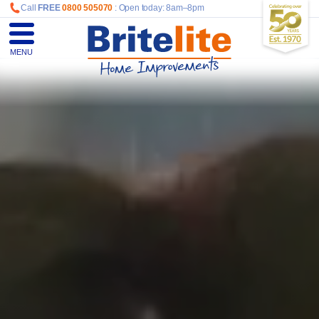
Call
FREE
0800 505070
: Open today: 8am–8pm
MENU