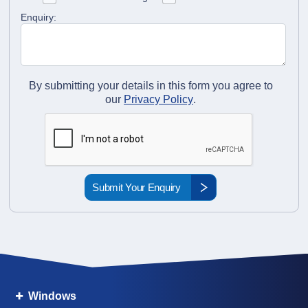
Enquiry:
By submitting your details in this form you agree to
our
Privacy Policy
.
Windows