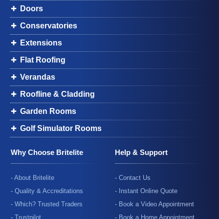
Doors
Conservatories
Extensions
Flat Roofing
Verandas
Roofline & Cladding
Garden Rooms
Golf Simulator Rooms
Why Choose Britelite
Help & Support
- About Britelite
- Contact Us
- Quality & Accreditations
- Instant Online Quote
- Which? Trusted Traders
- Book a Video Appointment
- Trustpilot
- Book a Home Appointment