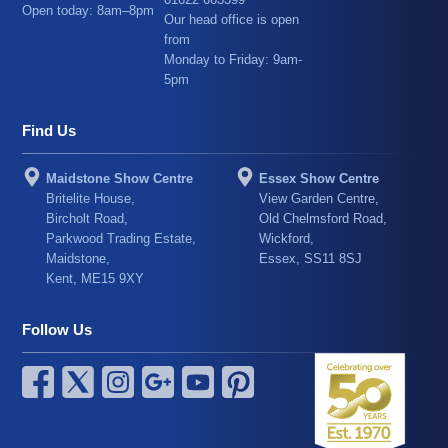
Open today: 8am–8pm
Our head office is open
from
Monday to Friday: 9am-
5pm
Find Us
Maidstone Show Centre
Essex Show Centre
Britelite House,
View Garden Centre,
Bircholt Road,
Old Chelmsford Road,
Parkwood Trading Estate,
Wickford,
Maidstone,
Essex, SS11 8SJ
Kent, ME15 9XY
Follow Us