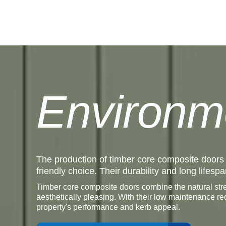
Environm
The production of timber core composite doors
friendly choice. Their durability and long life
Timber core composite doors combine the natural stre
aesthetically pleasing. With their low maintenance r
property's performance and kerb appeal.