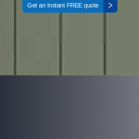
Get an Instant FREE quote