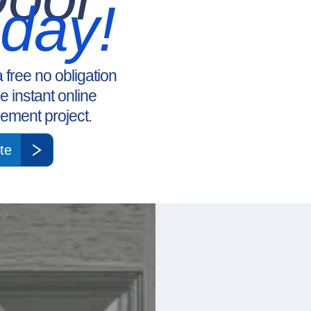
oday!
a free no obligation
ee instant online
ement project.
te