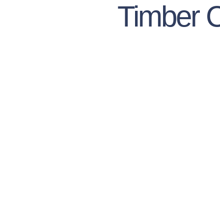
Timber 