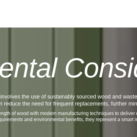
ental Consi
 involves the use of sustainably sourced wood and wast
span reduce the need for frequent replacements, further m
ngth of wood with modern manufacturing techniques to deliver do
equirements and environmental benefits, they represent a smart