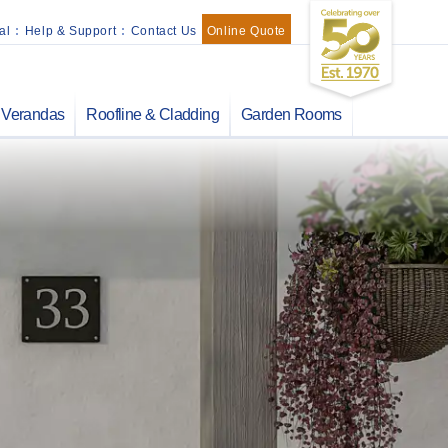
al
:
Help & Support
:
Contact Us
Online Quote
Verandas
Roofline & Cladding
Garden Rooms