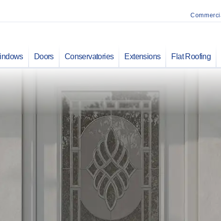
Commerci
indows
Doors
Conservatories
Extensions
Flat Roofing