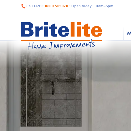
Call
FREE
0800 505070
: Open today: 10am–5pm
W