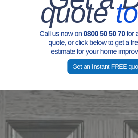
quote
t
Call us now on
0800 50 50 70
for 
quote, or click below to get a fr
estimate for your home improv
Get an Instant FREE quo