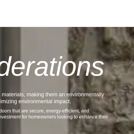
derations
e materials, making them an environmentally
inimizing environmental impact.
ors that are secure, energy-efficient, and
 investment for homeowners looking to enhance their