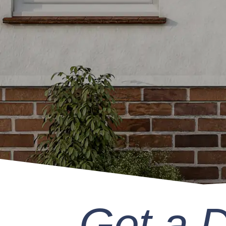
Get a 