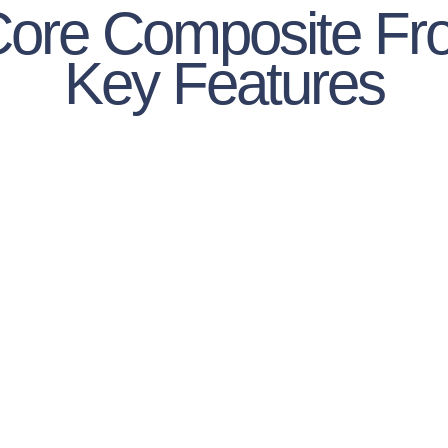
Core Composite Fro
Key Features