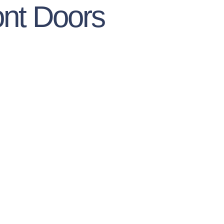
nt Doors