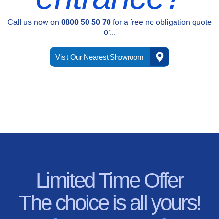
Call us now on
0800 50 50 70
for a free no obligation quote
or...
Visit Our Nearest Showroom
Limited Time Offer
The choice is all yours!