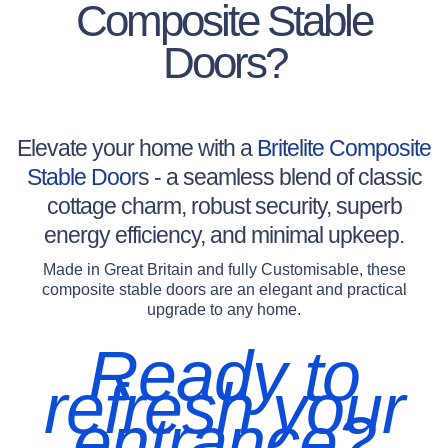
Composite Stable
Doors?
Elevate your home with a
Britelite Composite
Stable Door
s - a seamless blend of classic
cottage charm, robust security, superb
energy efficiency, and minimal upkeep.
Made in Great Britain and fully Customisable, these
composite stable doors are an elegant and practical
upgrade to any home.
Ready to
refresh your
entrance?