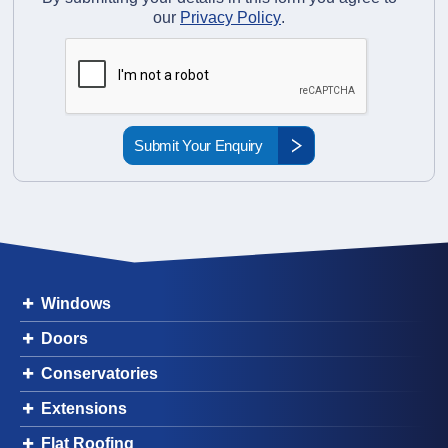
our
Privacy Policy
.
Windows
Doors
Conservatories
Extensions
Flat Roofing