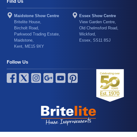
Find Us
Maidstone Show Centre
Essex Show Centre
Britelite House,
View Garden Centre,
Bircholt Road,
Old Chelmsford Road,
Parkwood Trading Estate,
Wickford,
Maidstone,
Essex, SS11 8SJ
Kent, ME15 9XY
Follow Us