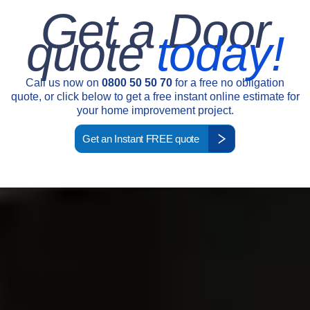
Get a Door
quote
today!
Call us now on
0800 50 50 70
for a free no obligation
quote, or click below to get a free instant online estimate for
your home improvement project.
Get an Instant FREE quote