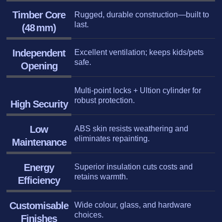
Timber Core
Rugged, durable construction—built to
last.
(48 mm)
Independent
Excellent ventilation; keeps kids/pets
safe.
Opening
Multi-point locks + Ultion cylinder for
robust protection.
High Security
Low
ABS skin resists weathering and
eliminates repainting.
Maintenance
Energy
Superior insulation cuts costs and
retains warmth.
Efficiency
Customisable
Wide colour, glass, and hardware
choices.
Finishe
s