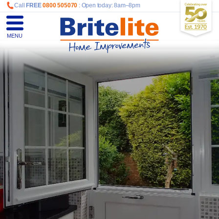
Call
FREE
0800 505070
: Open today: 8am–8pm
MENU