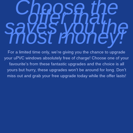
Choose the
offer that
saves you the
most money!
For a limited time only, we're giving you the chance to upgrade
your uPVC windows absolutely free of charge! Choose one of your
favourite's from these fantastic upgrades and the choice is all
yours but hurry, these upgrades won't be around for long. Don't
miss out and grab your free upgrade today while the offer lasts!