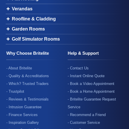
Verandas
Roofline & Cladding
Garden Rooms
Golf Simulator Rooms
Why Choose Britelite
Help & Support
- About Britelite
- Contact Us
- Quality & Accreditations
- Instant Online Quote
- Which? Trusted Traders
- Book a Video Appointment
- Trustpilot
- Book a Home Appointment
- Reviews & Testimonials
- Britelite Guarantee Request
- Intrusion Guarantee
Service
- Finance Services
- Recommend a Friend
- Inspiration Gallery
- Customer Service