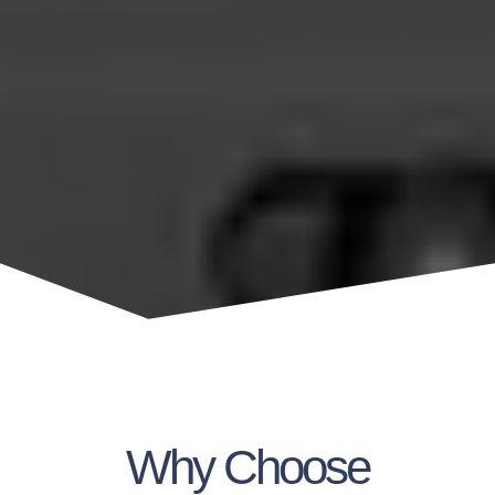
Why Choose