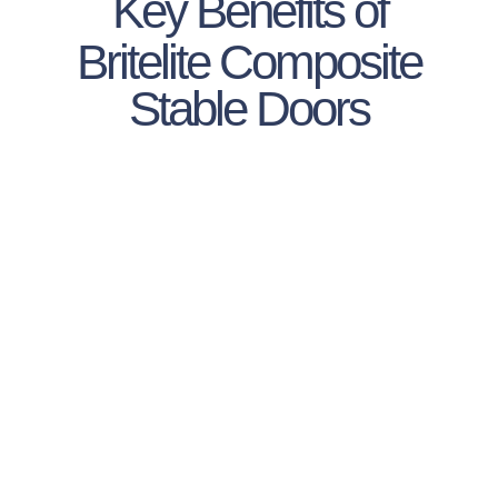
Key Benefits of
Britelite Composite
Stable Doors