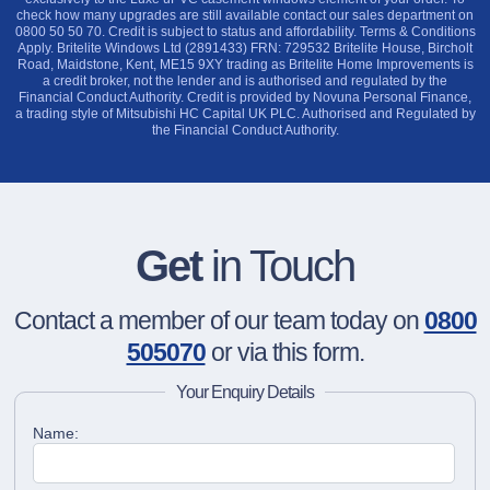
check how many upgrades are still available contact our sales department on
0800 50 50 70. Credit is subject to status and affordability. Terms & Conditions
Apply. Britelite Windows Ltd (2891433) FRN: 729532 Britelite House, Bircholt
Road, Maidstone, Kent, ME15 9XY trading as Britelite Home Improvements is
a credit broker, not the lender and is authorised and regulated by the
Financial Conduct Authority. Credit is provided by Novuna Personal Finance,
a trading style of Mitsubishi HC Capital UK PLC. Authorised and Regulated by
the Financial Conduct Authority.
Get
in Touch
Contact a member of our team today on
0800
505070
or via this form.
Your Enquiry Details
Name: