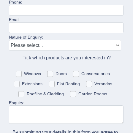
Phone:
Email:
Nature of Enquiry:
Tick which products are you interested in?
Windows
Doors
Conservatories
Extensions
Flat Roofing
Verandas
Roofline & Cladding
Garden Rooms
Enquiry:
By submitting your details in this form you agree to