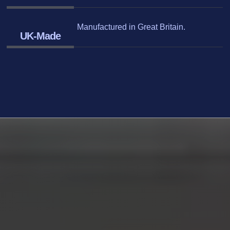
Manufactured in Great Britain.
UK-Made