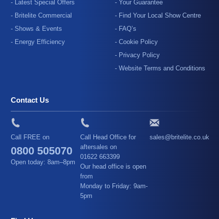
- Latest Special Offers
- Your Guarantee
- Britelite Commercial
- Find Your Local Show Centre
- Shows & Events
- FAQ’s
- Energy Efficiency
- Cookie Policy
- Privacy Policy
- Website Terms and Conditions
Contact Us
Call FREE on
Call Head Office for
sales@britelite.co.uk
aftersales on
0800 505070
01622 663399
Open today: 8am–8pm
Our head office is open
from
Monday to Friday: 9am-
5pm