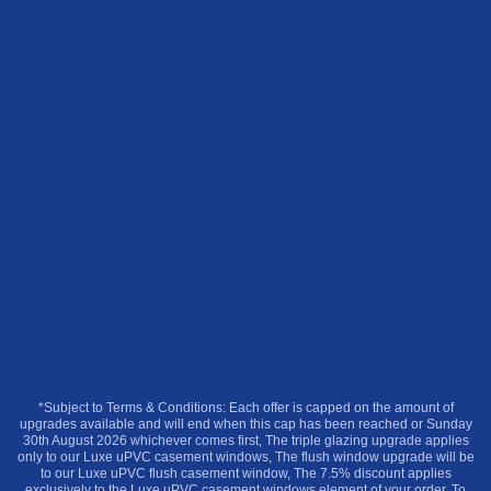
*Subject to Terms & Conditions: Each offer is capped on the amount of
upgrades available and will end when this cap has been reached or Sunday
30th August 2026 whichever comes first, The triple glazing upgrade applies
only to our Luxe uPVC casement windows, The flush window upgrade will be
to our Luxe uPVC flush casement window, The 7.5% discount applies
exclusively to the Luxe uPVC casement windows element of your order. To