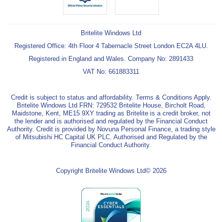
Britelite Windows Ltd
Registered Office: 4th Floor 4 Tabernacle Street London EC2A 4LU.
Registered in England and Wales. Company No: 2891433
VAT No: 661883311
Credit is subject to status and affordability. Terms & Conditions Apply.
Britelite Windows Ltd FRN: 729532 Britelite House, Bircholt Road,
Maidstone, Kent, ME15 9XY trading as Britelite is a credit broker, not
the lender and is authorised and regulated by the Financial Conduct
Authority. Credit is provided by Novuna Personal Finance, a trading style
of Mitsubishi HC Capital UK PLC. Authorised and Regulated by the
Financial Conduct Authority.
Copyright Britelite Windows Ltd© 2026