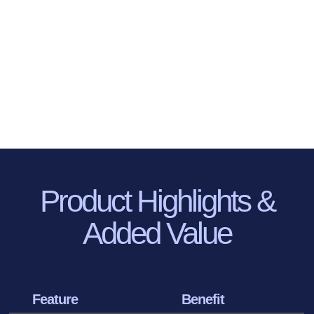
Product Highlights
&
Added Value
Feature
Benefit