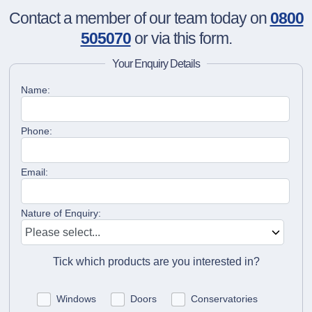
Contact a member of our team today on
0800
505070
or via this form.
Your Enquiry Details
Name:
Phone:
Email:
Nature of Enquiry:
Tick which products are you interested in?
Windows
Doors
Conservatories