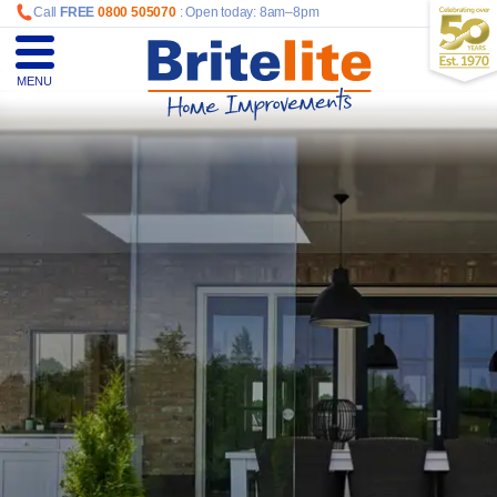
Call
FREE
0800 505070
: Open today: 8am–8pm
MENU