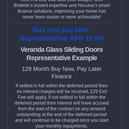
Britelite’s trusted expertise and Novuna’s smart
finance solutions, improving your home has
never been easier or more achievable!
Buy now pay later,
Representative APR 19.9%
Veranda Glass Sliding Doors
Representative Example
129 Month Buy Now, Pay Later
Finance
If settled in full within the deferred period then
no interest charges will be incurred, £29 Exit
Fee will apply. If not settled in full within the
deferred period then interest will have accrued
from the start of the contract on any amount
outstanding at the end of the deferred period
and will continue to be charged once you start
your monthly repayments.