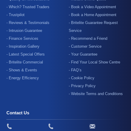
- Which? Trusted Traders
- Book a Video Appointment
- Trustpilot
- Book a Home Appointment
- Reviews & Testimonials
- Britelite Guarantee Request
- Intrusion Guarantee
Service
- Finance Services
- Recommend a Friend
- Inspiration Gallery
- Customer Service
- Latest Special Offers
- Your Guarantee
- Britelite Commercial
- Find Your Local Show Centre
- Shows & Events
- FAQ’s
- Energy Efficiency
- Cookie Policy
- Privacy Policy
- Website Terms and Conditions
Contact Us