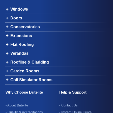
Windows
Doors
Conservatories
Extensions
Flat Roofing
Verandas
Roofline & Cladding
Garden Rooms
Golf Simulator Rooms
Why Choose Britelite
Help & Support
- About Britelite
- Contact Us
- Quality & Accreditations
- Instant Online Quote