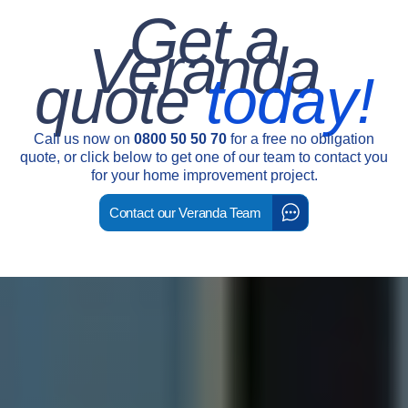
Get a
Veranda
quote
today!
Call us now on
0800 50 50 70
for a free no obligation
quote, or click below to get one of our team to contact you
for your home improvement project.
Contact our Veranda Team