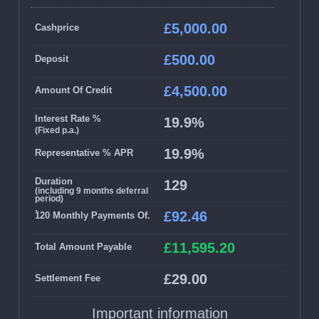
£5,000.00
Cashprice
£500.00
Deposit
£4,500.00
Amount Of Credit
Interest Rate %
19.9%
(Fixed p.a.)
19.9%
Representative % APR
Duration
129
(including 9 months deferral
period)
.
£92.46
120 Monthly Payments Of.
£11,595.20
Total Amount Payable
£29.00
Settlement Fee
Important information