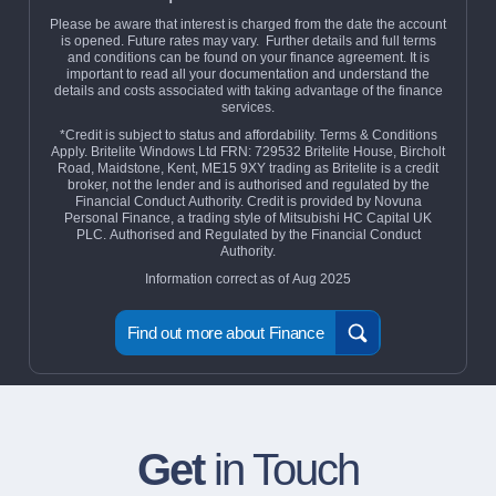
Please be aware that interest is charged from the date the account
is opened. Future rates may vary. Further details and full terms
and conditions can be found on your finance agreement. It is
important to read all your documentation and understand the
details and costs associated with taking advantage of the finance
services.
*Credit is subject to status and affordability. Terms & Conditions
Apply. Britelite Windows Ltd FRN: 729532 Britelite House, Bircholt
Road, Maidstone, Kent, ME15 9XY trading as Britelite is a credit
broker, not the lender and is authorised and regulated by the
Financial Conduct Authority. Credit is provided by Novuna
Personal Finance, a trading style of Mitsubishi HC Capital UK
PLC. Authorised and Regulated by the Financial Conduct
Authority.
Information correct as of Aug 2025
Find out more about Finance
Get
in Touch