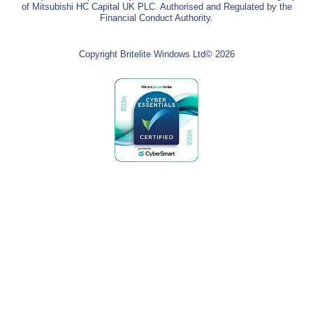
of Mitsubishi HC Capital UK PLC. Authorised and Regulated by the
Financial Conduct Authority.
Copyright Britelite Windows Ltd© 2026