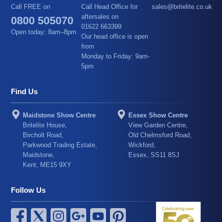
Call FREE on
Call Head Office for
sales@britelite.co.uk
aftersales on
0800 505070
01622 663399
Open today: 8am–8pm
Our head office is open
from
Monday to Friday: 9am-
5pm
Find Us
Maidstone Show Centre
Essex Show Centre
Britelite House,
View Garden Centre,
Bircholt Road,
Old Chelmsford Road,
Parkwood Trading Estate,
Wickford,
Maidstone,
Essex, SS11 8SJ
Kent, ME15 9XY
Follow Us