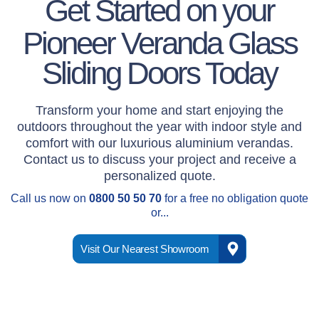
Get Started on your
Pioneer Veranda Glass
Sliding Doors Today
Transform your home and start enjoying the
outdoors throughout the year with indoor style and
comfort with our luxurious aluminium verandas.
Contact us to discuss your project and receive a
personalized quote.
Call us now on
0800 50 50 70
for a free no obligation quote
or...
Visit Our Nearest Showroom