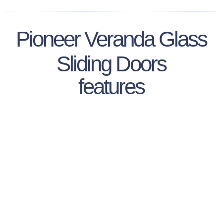
Pioneer Veranda Glass
Sliding Doors
features