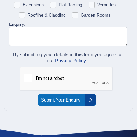
Extensions
Flat Roofing
Verandas
Roofline & Cladding
Garden Rooms
Enquiry:
By submitting your details in this form you agree to
our
Privacy Policy
.