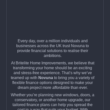
Every day, over a million individuals and
businesses across the UK trust Novuna to
provide financial solutions to realise their
ambitions.
At Britelite Home Improvements, we believe that
transforming your home should be an exciting
and stress-free experience. That’s why we’ve
teamed up with
Novuna
to bring you a variety of
flexible finance options designed to make your
dream project more affordable than ever.
Whether you’re planning new windows, doors, a
conservatory, or another home upgrade, our
tailored finance plans can help you spread the
cost in a way that suits your budget. With