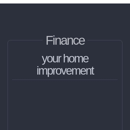
Finance
your home
improvement