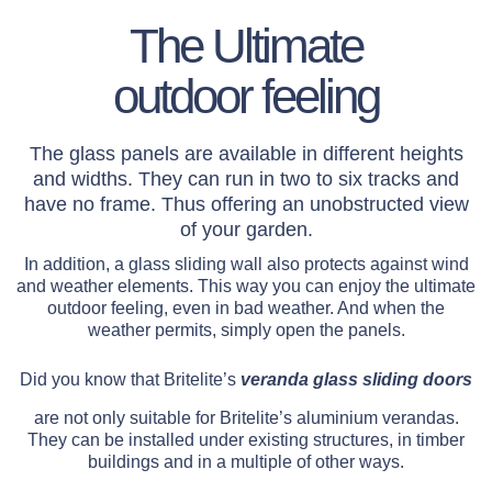
The Ultimate
outdoor feeling
The glass panels are available in different heights
and widths. They can run in two to six tracks and
have no frame. Thus offering an unobstructed view
of your garden.
In addition, a glass sliding wall also protects against wind
and weather elements. This way you can enjoy the ultimate
outdoor feeling, even in bad weather. And when the
weather permits, simply open the panels.
Did you know that Britelite’s
veranda glass sliding doors
are not only suitable for Britelite’s aluminium verandas.
They can be installed under existing structures, in timber
buildings and in a multiple of other ways.