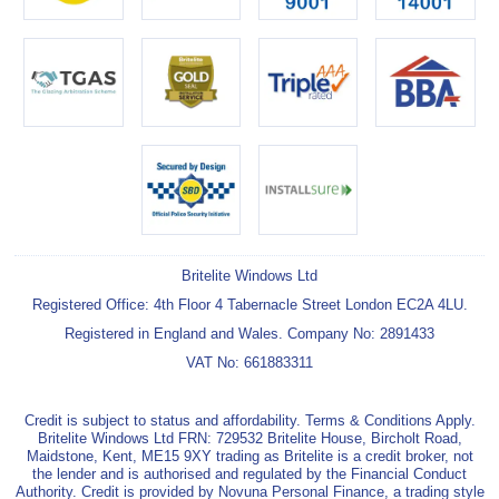
Britelite Windows Ltd
Registered Office: 4th Floor 4 Tabernacle Street London EC2A 4LU.
Registered in England and Wales. Company No: 2891433
VAT No: 661883311
Credit is subject to status and affordability. Terms & Conditions Apply.
Britelite Windows Ltd FRN: 729532 Britelite House, Bircholt Road,
Maidstone, Kent, ME15 9XY trading as Britelite is a credit broker, not
the lender and is authorised and regulated by the Financial Conduct
Authority. Credit is provided by Novuna Personal Finance, a trading style