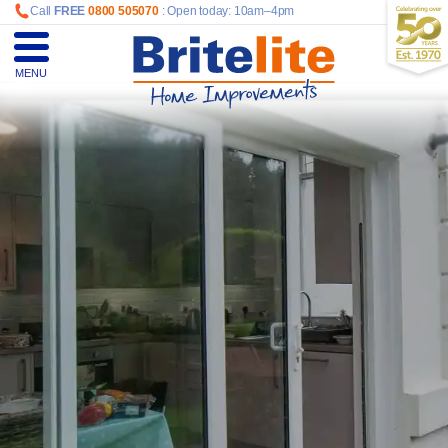
Call
FREE
0800 505070
: Open today: 10am–4pm
MENU