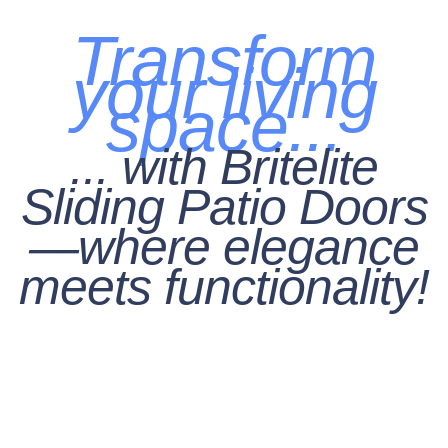
Transform
your living
space...
... with Britelite
Sliding Patio Doors
—where elegance
meets functionality!