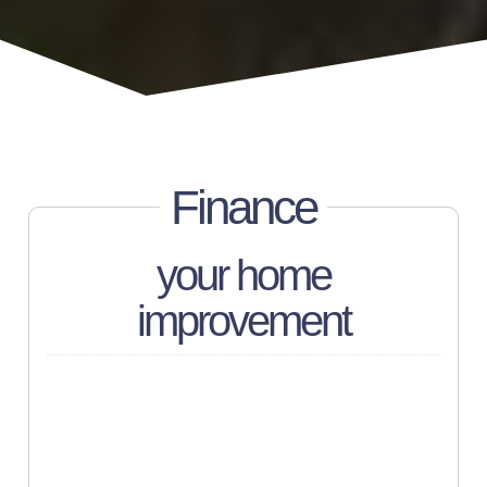
Finance
your home
improvement