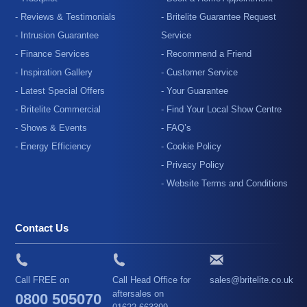
- Reviews & Testimonials
- Britelite Guarantee Request
- Intrusion Guarantee
Service
- Finance Services
- Recommend a Friend
- Inspiration Gallery
- Customer Service
- Latest Special Offers
- Your Guarantee
- Britelite Commercial
- Find Your Local Show Centre
- Shows & Events
- FAQ’s
- Energy Efficiency
- Cookie Policy
- Privacy Policy
- Website Terms and Conditions
Contact Us
Call FREE on
Call Head Office for
sales@britelite.co.uk
aftersales on
0800 505070