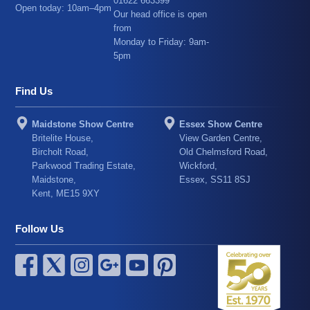
01622 663399
Open today: 10am–4pm
Our head office is open
from
Monday to Friday: 9am-
5pm
Find Us
Maidstone Show Centre
Essex Show Centre
Britelite House,
View Garden Centre,
Bircholt Road,
Old Chelmsford Road,
Parkwood Trading Estate,
Wickford,
Maidstone,
Essex, SS11 8SJ
Kent, ME15 9XY
Follow Us