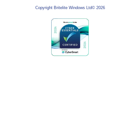
Copyright Britelite Windows Ltd© 2026