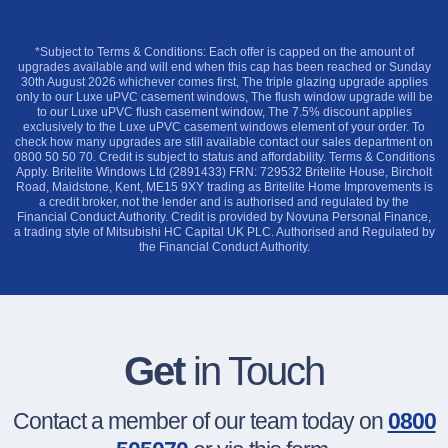
*Subject to Terms & Conditions: Each offer is capped on the amount of
upgrades available and will end when this cap has been reached or Sunday
30th August 2026 whichever comes first, The triple glazing upgrade applies
only to our Luxe uPVC casement windows, The flush window upgrade will be
to our Luxe uPVC flush casement window, The 7.5% discount applies
exclusively to the Luxe uPVC casement windows element of your order. To
check how many upgrades are still available contact our sales department on
0800 50 50 70. Credit is subject to status and affordability. Terms & Conditions
Apply. Britelite Windows Ltd (2891433) FRN: 729532 Britelite House, Bircholt
Road, Maidstone, Kent, ME15 9XY trading as Britelite Home Improvements is
a credit broker, not the lender and is authorised and regulated by the
Financial Conduct Authority. Credit is provided by Novuna Personal Finance,
a trading style of Mitsubishi HC Capital UK PLC. Authorised and Regulated by
the Financial Conduct Authority.
Get
in Touch
Contact a member of our team today on
0800