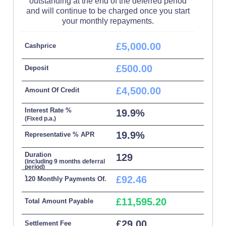
outstanding at the end of the deferred period
and will continue to be charged once you start
your monthly repayments.
£5,000.00
Cashprice
£500.00
Deposit
£4,500.00
Amount Of Credit
Interest Rate %
19.9%
(Fixed p.a.)
19.9%
Representative % APR
Duration
129
(including 9 months deferral
period)
.
£92.46
120 Monthly Payments Of.
£11,595.20
Total Amount Payable
£29.00
Settlement Fee