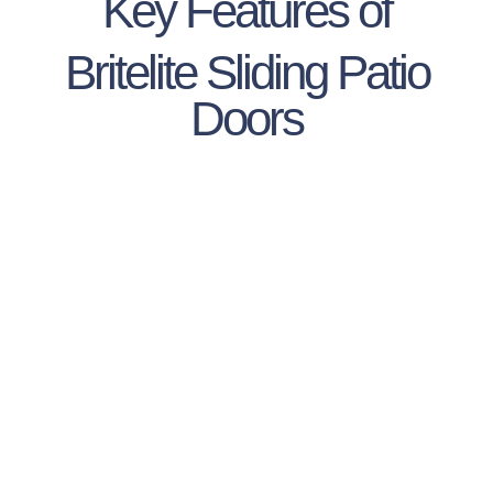
Key Features of
Britelite Sliding Patio
Doors