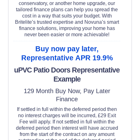
conservatory, or another home upgrade, our
tailored finance plans can help you spread the
cost in a way that suits your budget. With
Britelite’s trusted expertise and Novuna’s smart
finance solutions, improving your home has
never been easier or more achievable!
Buy now pay later,
Representative APR 19.9%
uPVC Patio Doors Representative
Example
129 Month Buy Now, Pay Later
Finance
If settled in full within the deferred period then
no interest charges will be incurred, £29 Exit
Fee will apply. If not settled in full within the
deferred period then interest will have accrued
from the start of the contract on any amount