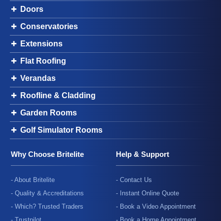
Doors
Conservatories
Extensions
Flat Roofing
Verandas
Roofline & Cladding
Garden Rooms
Golf Simulator Rooms
Why Choose Britelite
Help & Support
- About Britelite
- Contact Us
- Quality & Accreditations
- Instant Online Quote
- Which? Trusted Traders
- Book a Video Appointment
- Trustpilot
- Book a Home Appointment