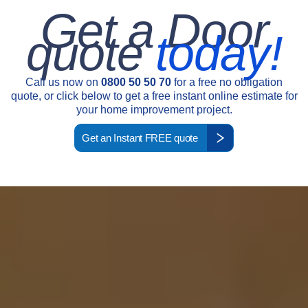
Get a Door
quote
today!
Call us now on
0800 50 50 70
for a free no obligation
quote, or click below to get a free instant online estimate for
your home improvement project.
Get an Instant FREE quote