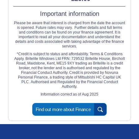
Important information
Please be aware that interest is charged from the date the account
is opened. Future rates may vary. Further details and full terms
and conditions can be found on your finance agreement. It is
important to read all your documentation and understand the
details and costs associated with taking advantage of the finance
services.
*Credit is subject to status and affordability. Terms & Conditions
Apply. Britelite Windows Ltd FRN: 729532 Britelite House, Bircholt
Road, Maidstone, Kent, ME15 9XY trading as Britelite is a credit
broker, not the lender and is authorised and regulated by the
Financial Conduct Authority. Credit is provided by Novuna
Personal Finance, a trading style of Mitsubishi HC Capital UK
PLC. Authorised and Regulated by the Financial Conduct
Authority.
Information correct as of Aug 2025
Find out more about Finance