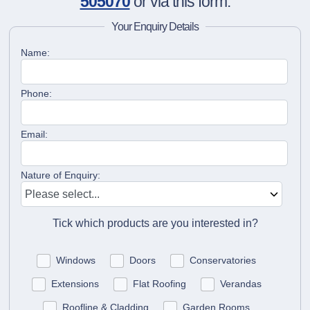
505070
or via this form.
Your Enquiry Details
Name:
Phone:
Email:
Nature of Enquiry:
Tick which products are you interested in?
Windows
Doors
Conservatories
Extensions
Flat Roofing
Verandas
Roofline & Cladding
Garden Rooms