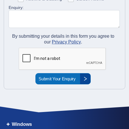
Enquiry:
By submitting your details in this form you agree to
our
Privacy Policy
.
Windows