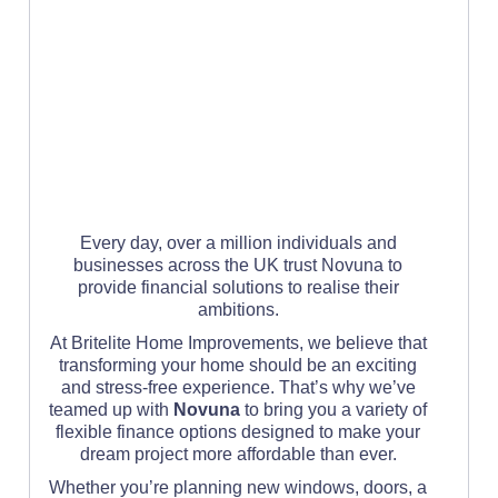
Every day, over a million individuals and
businesses across the UK trust Novuna to
provide financial solutions to realise their
ambitions.
At Britelite Home Improvements, we believe that
transforming your home should be an exciting
and stress-free experience. That’s why we’ve
teamed up with
Novuna
to bring you a variety of
flexible finance options designed to make your
dream project more affordable than ever.
Whether you’re planning new windows, doors, a