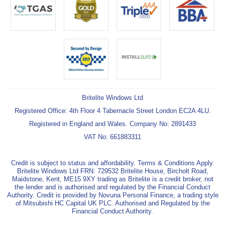
Britelite Windows Ltd
Registered Office: 4th Floor 4 Tabernacle Street London EC2A 4LU.
Registered in England and Wales. Company No: 2891433
VAT No: 661883311
Credit is subject to status and affordability. Terms & Conditions Apply.
Britelite Windows Ltd FRN: 729532 Britelite House, Bircholt Road,
Maidstone, Kent, ME15 9XY trading as Britelite is a credit broker, not
the lender and is authorised and regulated by the Financial Conduct
Authority. Credit is provided by Novuna Personal Finance, a trading style
of Mitsubishi HC Capital UK PLC. Authorised and Regulated by the
Financial Conduct Authority.