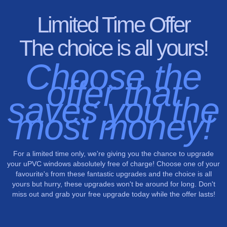
Limited Time Offer
The choice is all yours!
Choose the
offer that
saves you the
most money!
For a limited time only, we're giving you the chance to upgrade
your uPVC windows absolutely free of charge! Choose one of your
favourite's from these fantastic upgrades and the choice is all
yours but hurry, these upgrades won't be around for long. Don't
miss out and grab your free upgrade today while the offer lasts!